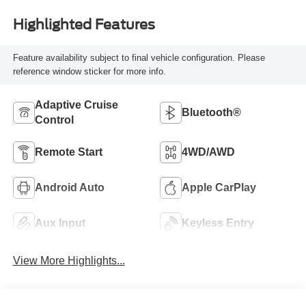
Highlighted Features
Feature availability subject to final vehicle configuration. Please
reference window sticker for more info.
Adaptive Cruise
Bluetooth®
Control
Remote Start
4WD/AWD
Android Auto
Apple CarPlay
Aux Input
Keyless Entry
View More Highlights...