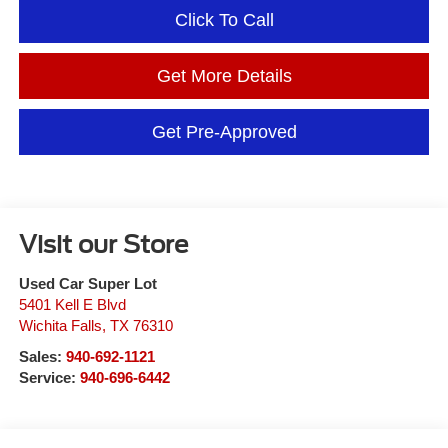
Click To Call
Get More Details
Get Pre-Approved
Visit our Store
Used Car Super Lot
5401 Kell E Blvd
Wichita Falls
,
TX
76310
Sales:
940-692-1121
Service:
940-696-6442