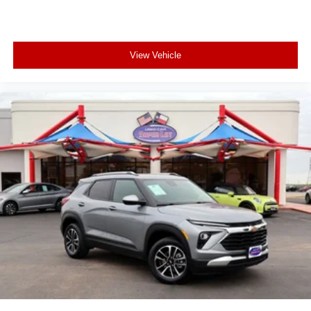
View Vehicle