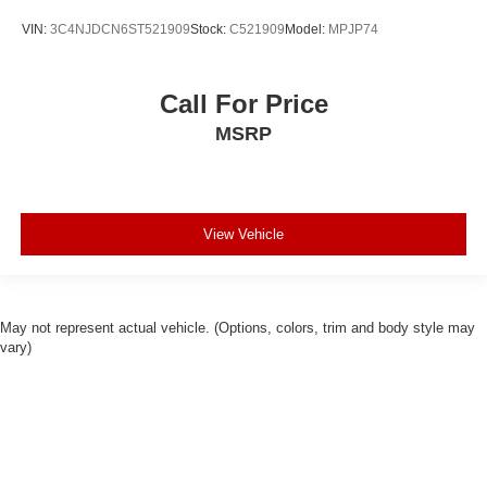
VIN:
3C4NJDCN6ST521909
Stock:
C521909
Model:
MPJP74
Call For Price
MSRP
View Vehicle
May not represent actual vehicle. (Options, colors, trim and body style may
vary)