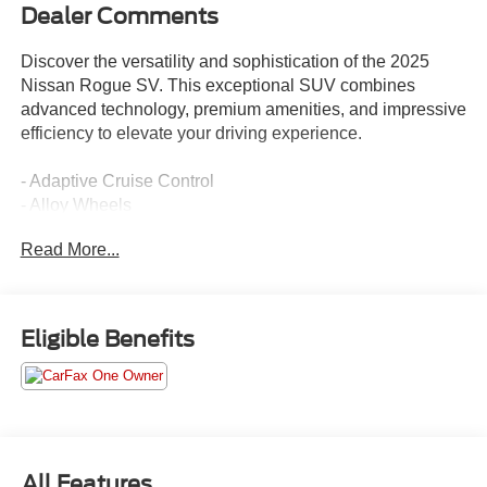
Dealer Comments
Discover the versatility and sophistication of the 2025
Nissan Rogue SV. This exceptional SUV combines
advanced technology, premium amenities, and impressive
efficiency to elevate your driving experience.
- Adaptive Cruise Control
- Alloy Wheels
- Apple CarPlay/Android Auto
Read More...
- Automatic Headlights
- Backup Camera/Rearview Camera
- Blind Spot Monitors
- Bluetooth®
Eligible Benefits
- Climate Package
- Collision Avoidance System
- Collision Warning Alert System
- Lane Keeping Assist
- Multi-Zone Climate Control
- Parking Sensors
All Features