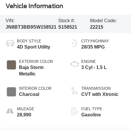
Vehicle Information
VIN:
Stock #:
Model Code:
JN8BT3BB9SW158521
S158521
22215
BODY STYLE
CITY/HIGHWAY
4D Sport Utility
28/35 MPG
EXTERIOR COLOR
ENGINE
Baja Storm
3 Cyl - 1.5 L
Metallic
INTERIOR COLOR
TRANSMISSION
Charcoal
CVT with Xtronic
MILEAGE
FUEL TYPE
28,990
Gasoline