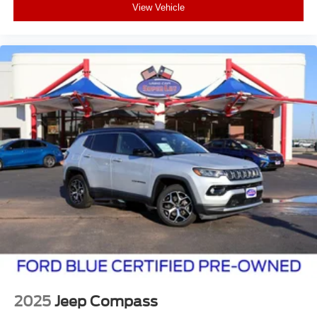
View Vehicle
2025
Jeep Compass