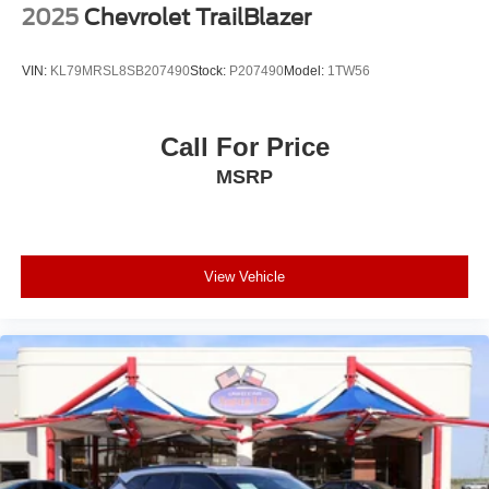
2025
Chevrolet TrailBlazer
VIN:
KL79MRSL8SB207490
Stock:
P207490
Model:
1TW56
Call For Price
MSRP
View Vehicle