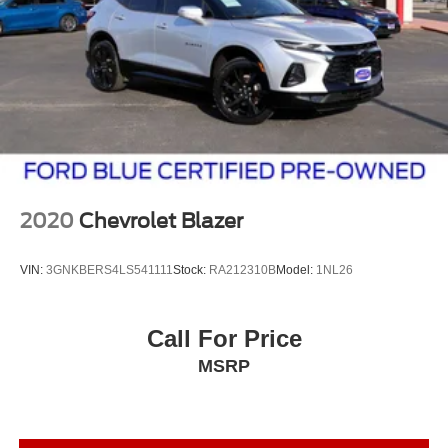
2020
Chevrolet Blazer
VIN:
3GNKBERS4LS541111
Stock:
RA212310B
Model:
1NL26
Call For Price
MSRP