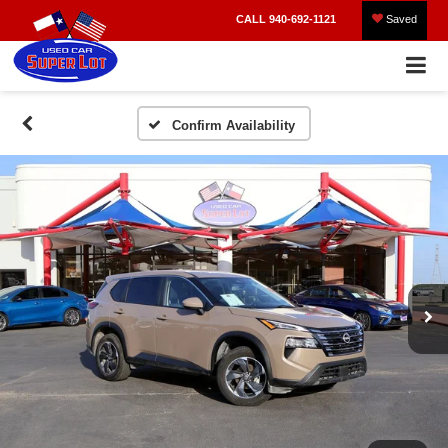
CALL
940-692-1121
Saved
Confirm Availability