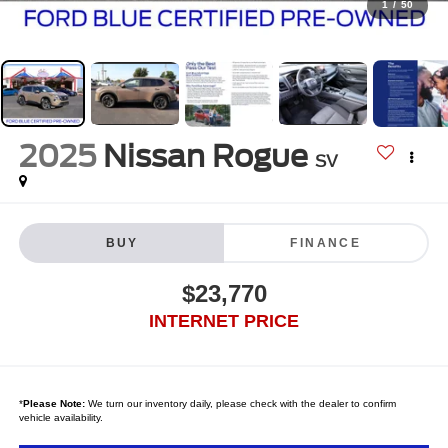
1
/
50
2025
Nissan Rogue
SV
BUY
FINANCE
$23,770
INTERNET PRICE
*
Please Note:
We turn our inventory daily, please check with the dealer to confirm
vehicle availability.