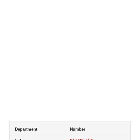
Department
Number