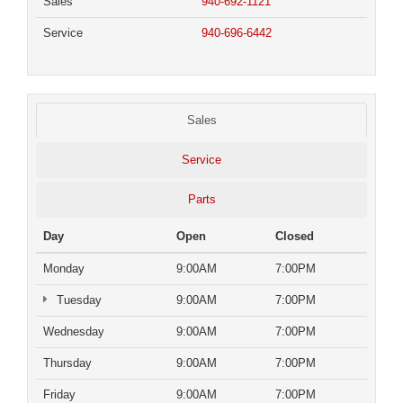
Sales
940-692-1121
Service
940-696-6442
Sales
Service
Parts
Day
Open
Closed
Monday
9:00AM
7:00PM
Tuesday
9:00AM
7:00PM
Wednesday
9:00AM
7:00PM
Thursday
9:00AM
7:00PM
Friday
9:00AM
7:00PM