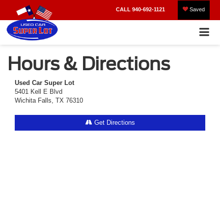
CALL
940-692-1121
Saved
Hours & Directions
Used Car Super Lot
5401 Kell E Blvd
Wichita Falls, TX 76310
Get Directions