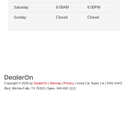
Saturday
9:00AM
6:00PM
Sunday
Closed
Closed
Copyright © 2026
by
DealerOn
|
Sitemap
|
Privacy
| Used Car Super Lot
|
5401 Kell E
Blvd,
Wichita Falls,
TX
76310
| Sales:
940-692-1121