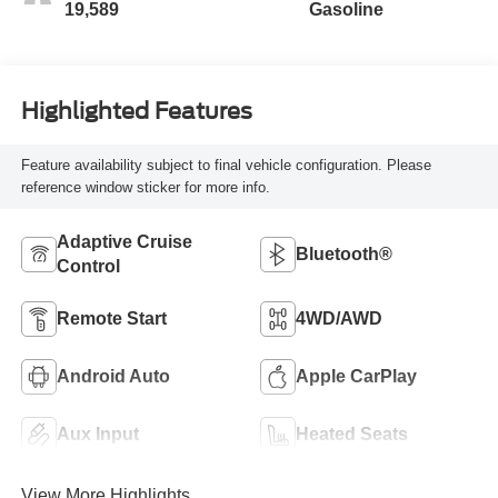
19,589
Gasoline
Highlighted Features
Feature availability subject to final vehicle configuration. Please
reference window sticker for more info.
Adaptive Cruise
Bluetooth®
Control
Remote Start
4WD/AWD
Android Auto
Apple CarPlay
Aux Input
Heated Seats
View More Highlights...