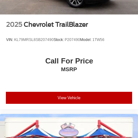
2025
Chevrolet TrailBlazer
VIN:
KL79MRSL8SB207490
Stock:
P207490
Model:
1TW56
Call For Price
MSRP
View Vehicle