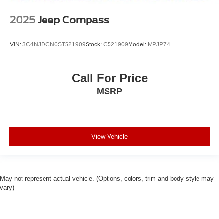
2025
Jeep Compass
VIN:
3C4NJDCN6ST521909
Stock:
C521909
Model:
MPJP74
Call For Price
MSRP
View Vehicle
May not represent actual vehicle. (Options, colors, trim and body style may
vary)