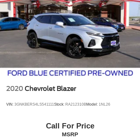
2020
Chevrolet Blazer
VIN:
3GNKBERS4LS541111
Stock:
RA212310B
Model:
1NL26
Call For Price
MSRP