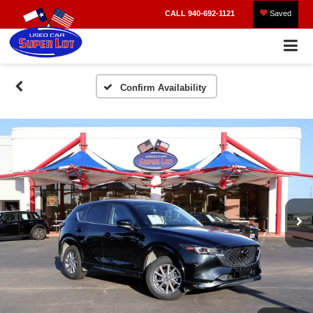
CALL
940-692-1121
Saved
Confirm Availability