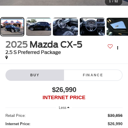
1
/
52
2025
Mazda CX-5
2.5 S Preferred Package
BUY
FINANCE
$26,990
INTERNET PRICE
Less
$30,856
Retail Price:
$26,990
Internet Price: