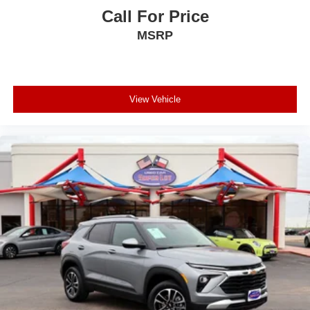
Call For Price
MSRP
View Vehicle