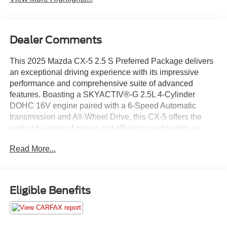
Dealer Comments
This 2025 Mazda CX-5 2.5 S Preferred Package delivers
an exceptional driving experience with its impressive
performance and comprehensive suite of advanced
features. Boasting a SKYACTIV®-G 2.5L 4-Cylinder
DOHC 16V engine paired with a 6-Speed Automatic
transmission and All-Wheel Drive, this CX-5 offers the
perfect balance of power and efficiency, achieving an
impressive 26 city / 30 highway MPG.
Read More...
- Adaptive Cruise Control
- Alloy Wheels
- Apple CarPlay/ Android Auto
Eligible Benefits
- Automatic Headlights
- Backup Camera/ Rearview Camera
- Blind Spot Monitors