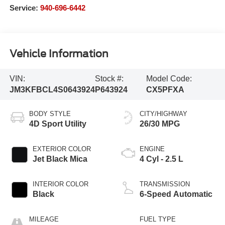
Service:
940-696-6442
Vehicle Information
VIN:
Stock #:
Model Code:
JM3KFBCL4S0643924
P643924
CX5PFXA
BODY STYLE
CITY/HIGHWAY
4D Sport Utility
26/30 MPG
EXTERIOR COLOR
ENGINE
Jet Black Mica
4 Cyl - 2.5 L
INTERIOR COLOR
TRANSMISSION
Black
6-Speed Automatic
MILEAGE
FUEL TYPE