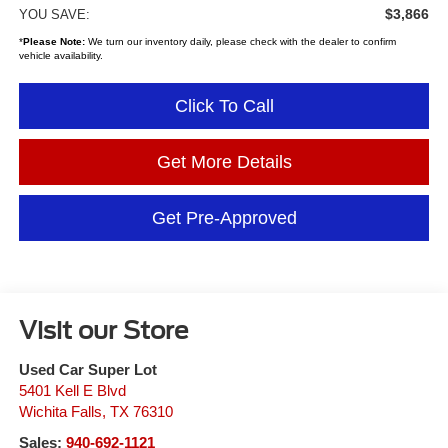
$3,866
YOU SAVE:
*
Please Note:
We turn our inventory daily, please check with the dealer to confirm
vehicle availability.
Click To Call
Get More Details
Get Pre-Approved
Visit our Store
Used Car Super Lot
5401 Kell E Blvd
Wichita Falls
,
TX
76310
Sales:
940-692-1121