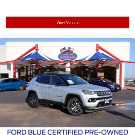
View Vehicle