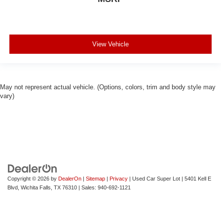
View Vehicle
May not represent actual vehicle. (Options, colors, trim and body style may
vary)
Copyright © 2026
by
DealerOn
|
Sitemap
|
Privacy
| Used Car Super Lot
|
5401 Kell E
Blvd,
Wichita Falls,
TX
76310
| Sales:
940-692-1121