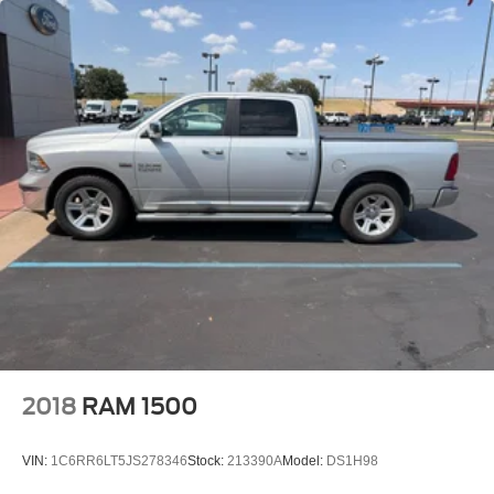
2018
RAM 1500
VIN:
1C6RR6LT5JS278346
Stock:
213390A
Model:
DS1H98