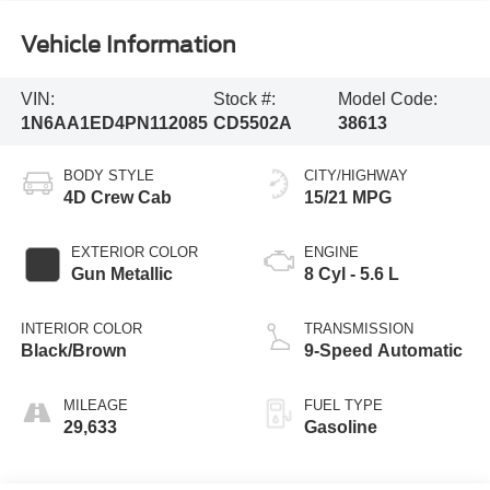
Vehicle Information
VIN:
Stock #:
Model Code:
1N6AA1ED4PN112085
CD5502A
38613
BODY STYLE
CITY/HIGHWAY
4D Crew Cab
15/21 MPG
EXTERIOR COLOR
ENGINE
Gun Metallic
8 Cyl - 5.6 L
INTERIOR COLOR
TRANSMISSION
Black/Brown
9-Speed Automatic
MILEAGE
FUEL TYPE
29,633
Gasoline