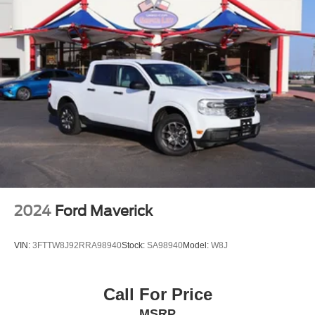
2024
Ford Maverick
VIN:
3FTTW8J92RRA98940
Stock:
SA98940
Model:
W8J
Call For Price
MSRP