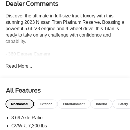
Dealer Comments
Discover the ultimate in full-size truck luxury with this
stunning 2023 Nissan Titan Platinum Reserve. Boasting a
powerful 5.6L V8 engine and 4-wheel drive, this Titan is
ready to take on any challenge with confidence and
capability.
- 360 Degree Camera
- Adaptive Cruise Control
Read More...
- Alloy Wheels
- Apple CarPlay/Android Auto
- Automatic Headlights
- Backup Camera/Rearview Camera
All Features
- Blind Spot Monitors
- Bluetooth®
Mechanical
Exterior
Entertainment
Interior
Safety
- Brake Assist
- Cooled Seats
3.69 Axle Ratio
- DVD Player/Rear Entertainment System
- Heated Rear Seats
GVWR: 7,300 lbs