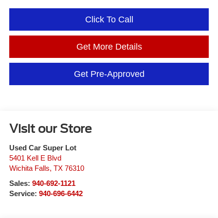
Click To Call
Get More Details
Get Pre-Approved
Visit our Store
Used Car Super Lot
5401 Kell E Blvd
Wichita Falls
,
TX
76310
Sales:
940-692-1121
Service:
940-696-6442