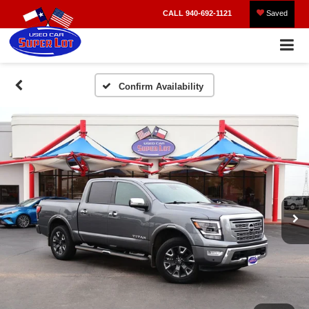
CALL
940-692-1121
Saved
Confirm Availability