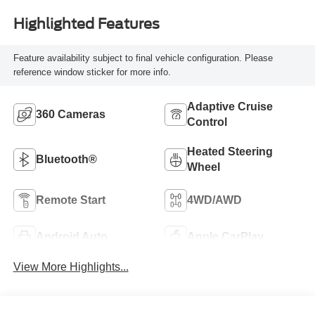
Highlighted Features
Feature availability subject to final vehicle configuration. Please
reference window sticker for more info.
Adaptive Cruise
360 Cameras
Control
Heated Steering
Bluetooth®
Wheel
Remote Start
4WD/AWD
Android Auto
Apple CarPlay
View More Highlights...