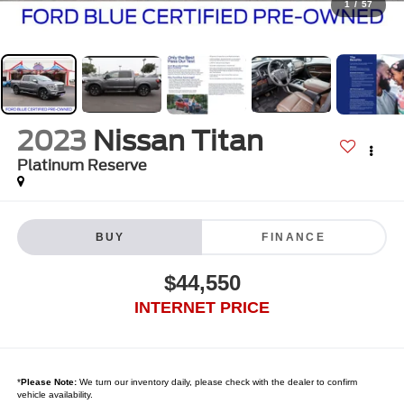
1
/
57
2023
Nissan Titan
Platinum Reserve
BUY
FINANCE
$44,550
INTERNET PRICE
*
Please Note:
We turn our inventory daily, please check with the dealer to confirm
vehicle availability.