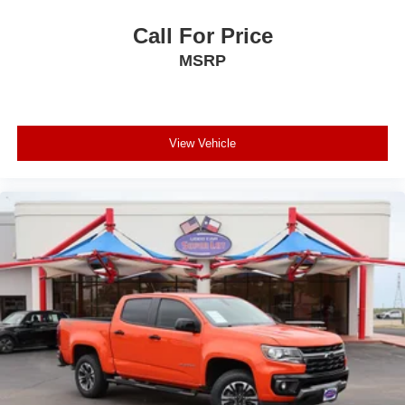
Call For Price
MSRP
View Vehicle