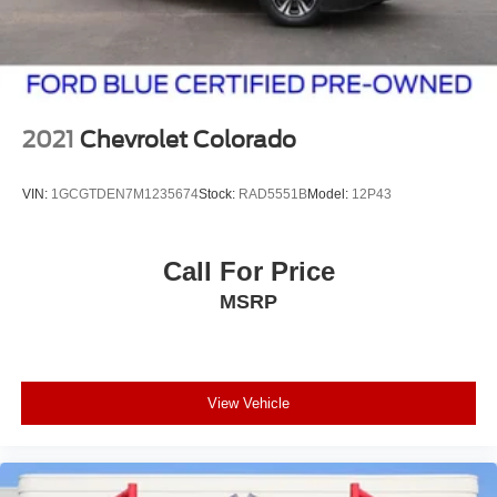
2021
Chevrolet Colorado
VIN:
1GCGTDEN7M1235674
Stock:
RAD5551B
Model:
12P43
Call For Price
MSRP
View Vehicle