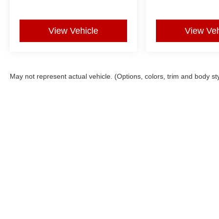
versatility firsthand.
View Vehicle
View Veh
May not represent actual vehicle. (Options, colors, trim and body st
Copyright © 2026
by
DealerOn
|
Sitemap