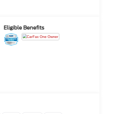
Eligible Benefits