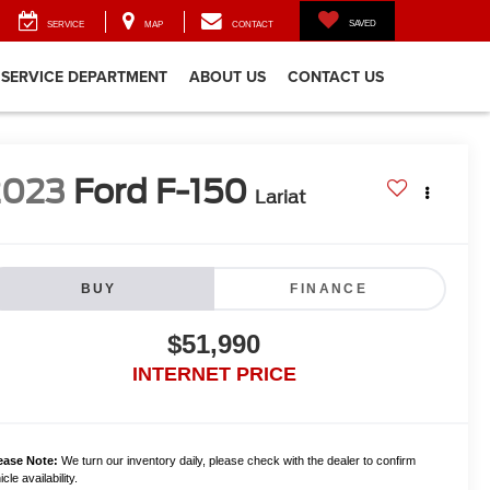
SAVED
SERVICE
MAP
CONTACT
SERVICE DEPARTMENT
ABOUT US
CONTACT US
2023
Ford F-150
Lariat
BUY
FINANCE
$51,990
INTERNET PRICE
ease Note:
We turn our inventory daily, please check with the dealer to confirm
cle availability.