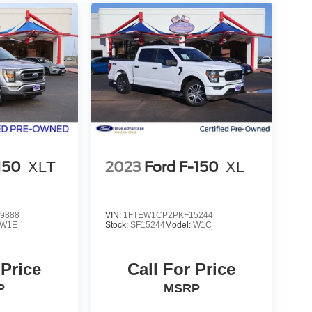
150
XLT
2023
Ford F-150
XL
9888
VIN:
1FTEW1CP2PKF15244
W1E
Stock:
SF15244
Model:
W1C
 Price
Call For Price
P
MSRP