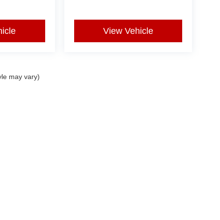
icle
View Vehicle
yle may vary)
|
Privacy
| Used Car Super Lot
|
5401 Kell E Blvd,
Wichita Falls,
TX
76310
| Sales:
9