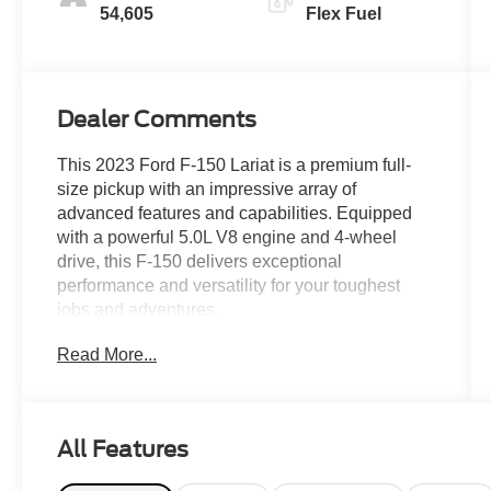
54,605
Flex Fuel
Dealer Comments
This 2023 Ford F-150 Lariat is a premium full-
size pickup with an impressive array of
advanced features and capabilities. Equipped
with a powerful 5.0L V8 engine and 4-wheel
drive, this F-150 delivers exceptional
performance and versatility for your toughest
jobs and adventures.
Read More...
- Alloy Wheels, Aluminum Wheels, Apple
CarPlay/Android Auto, Automatic Headlights,
Aux Input, Backup Camera/Rearview Camera,
Bluetooth®, Captain Chairs, Climate Package,
All Features
Collision Avoidance System, Collision Warning
Alert System, Cooled Seats, Heated Seats,