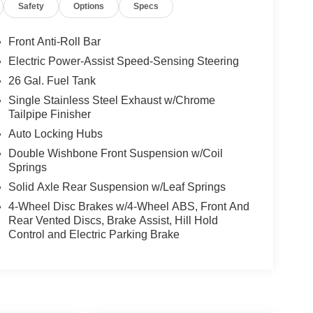
Safety
Options
Specs
Front Anti-Roll Bar
Electric Power-Assist Speed-Sensing Steering
26 Gal. Fuel Tank
Single Stainless Steel Exhaust w/Chrome
Tailpipe Finisher
Auto Locking Hubs
Double Wishbone Front Suspension w/Coil
Springs
Solid Axle Rear Suspension w/Leaf Springs
4-Wheel Disc Brakes w/4-Wheel ABS, Front And
Rear Vented Discs, Brake Assist, Hill Hold
Control and Electric Parking Brake