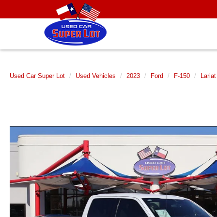
Used Car Super Lot
Used Vehicles
2023
Ford
F-150
Lariat