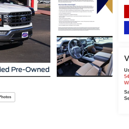
V
Us
54
Wi
S
Photos
Se