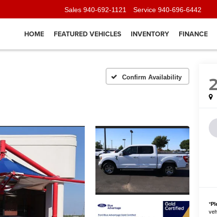
Sales
940-692-1121
Service
940-696-6442
HOME
FEATURED VEHICLES
INVENTORY
FINANCE
Confirm Availability
*
Pl
vehi