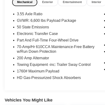
Mechanical
Exterior
Entertainment
Interior
Keyless Access, Lane Keeping Assist, Leather
Seats, Multi-Zone Climate Control, Parking
Sensors, Power Seats, Push Button Start,
3.55 Axle Ratio
Security System, Sirius XM Radio, Smartphone
GVWR: 6,600 lbs Payload Package
App Integration, Steering Wheel Controls,
50 State Emissions
Touchscreen Controls, Trailer Hitch, USB Port,
Voice Recognition, Wi-Fi Hotspot
Electronic Transfer Case
- Electronic Locking w/3.31 Axle Ratio
Part And Full-Time Four-Wheel Drive
- Equipment Group 501A Standard, GVWR:
70-Amp/Hr 610CCA Maintenance-Free Battery
7,050 lbs Payload Package
w/Run Down Protection
- Power driver seat, Power steering, Power
200 Amp Alternator
windows, Remote keyless entry, Steering wheel
mounted audio controls, Speed-sensing
Towing Equipment -inc: Trailer Sway Control
steering, Traction control, Variably intermittent
1760# Maximum Payload
wipers
HD Gas-Pressurized Shock Absorbers
This Ford F-150 Lariat is Ford Gold Certified,
meaning it has undergone a rigorous 172-point
inspection and comes with impressive benefits:
Vehicles You Might Like