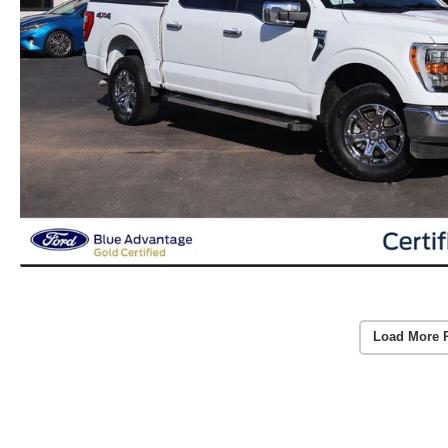
Load More 