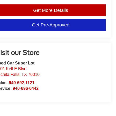
Get More Details
Get Pre-Approved
isit our Store
ed Car Super Lot
01 Kell E Blvd
chita Falls
,
TX
76310
ales:
940-692-1121
rvice:
940-696-6442