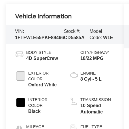
Vehicle Information
VIN:
Stock #:
Model
1FTFW1E55PKF89466
CD5585A
Code:
W1E
BODY STYLE
CITY/HIGHWAY
4D SuperCrew
18/22 MPG
EXTERIOR
ENGINE
COLOR
8 Cyl - 5 L
Oxford White
INTERIOR
TRANSMISSION
COLOR
10-Speed
Black
Automatic
MILEAGE
FUEL TYPE