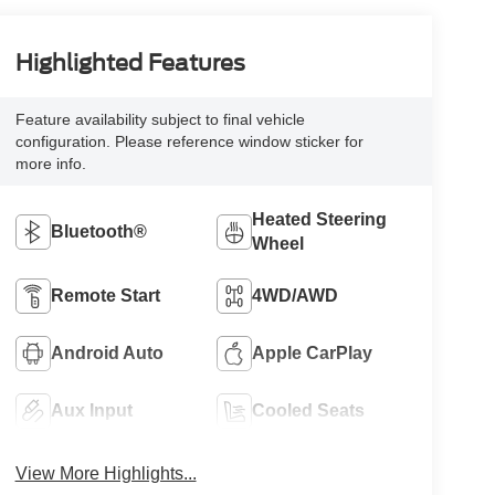
Highlighted Features
Feature availability subject to final vehicle
configuration. Please reference window sticker for
more info.
Heated Steering
Bluetooth®
Wheel
Remote Start
4WD/AWD
Android Auto
Apple CarPlay
Aux Input
Cooled Seats
View More Highlights...