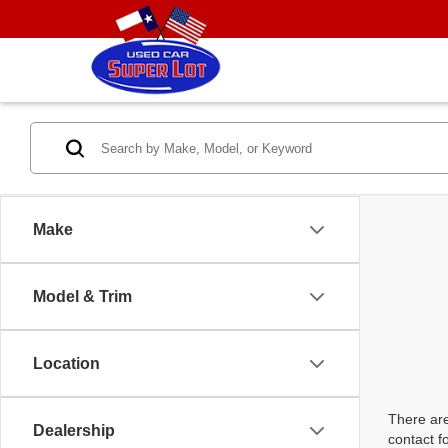
Make
Model & Trim
Location
There are
Dealership
contact f