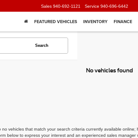
Sales
940-692-1121
Service
940-696-6442
FEATURED VEHICLES
INVENTORY
FINANCE
Search
No vehicles found
 no vehicles that match your search criteria currently available online; 
orm below to express your interest and an experienced sales manager wi