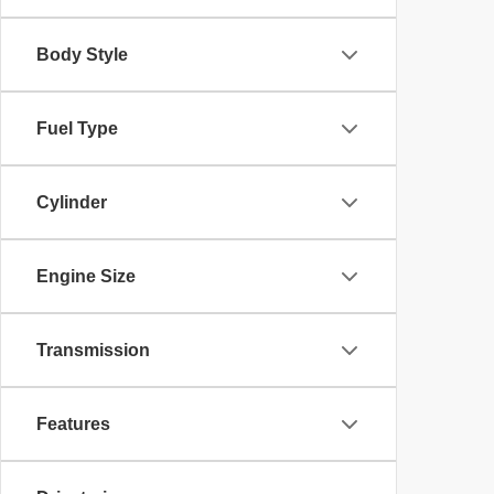
Body Style
Fuel Type
Cylinder
Engine Size
Transmission
Features