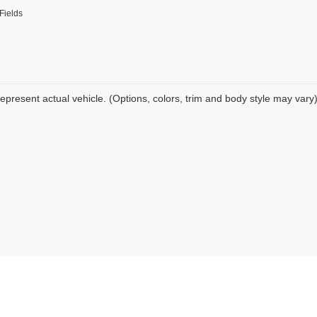
Fields
epresent actual vehicle. (Options, colors, trim and body style may vary