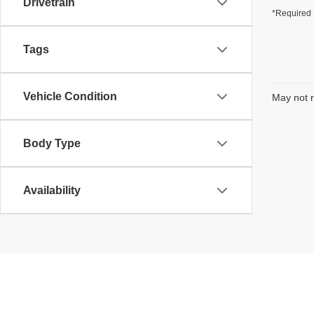
Drivetrain
*Required 
Tags
Vehicle Condition
May not r
Body Type
Availability