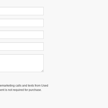
elemarketing calls and texts from Used
ent is not required for purchase.