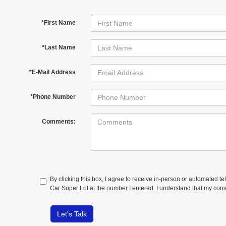
*First Name
*Last Name
*E-Mail Address
*Phone Number
Comments:
By clicking this box, I agree to receive in-person or automated t
Car Super Lot at the number I entered. I understand that my cons
Let's Talk