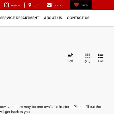
SAVED
SERVICE
MAP
CONTACT
SERVICE DEPARTMENT
ABOUT US
CONTACT US
Sort
List
Grid
however, there may be one available in-store. Please fill out the
ll get back to you.