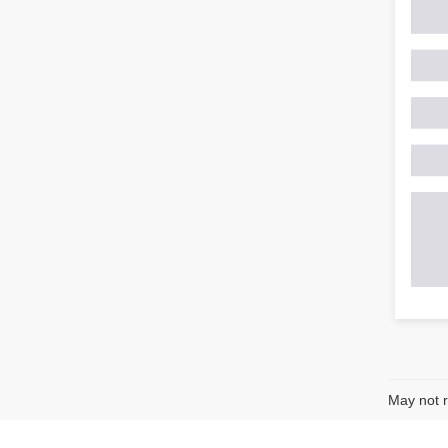
May not r