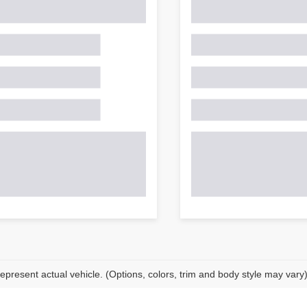
epresent actual vehicle. (Options, colors, trim and body style may vary