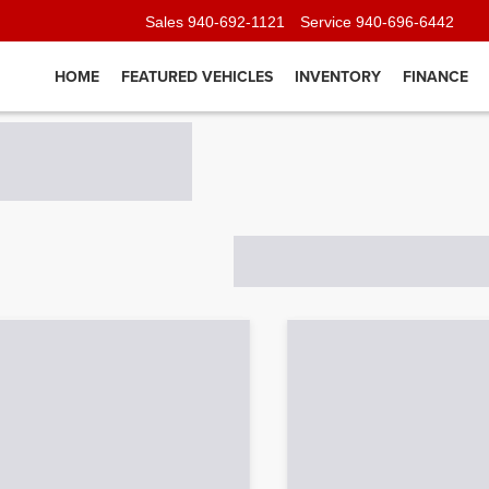
Sales
940-692-1121
Service
940-696-6442
HOME
FEATURED VEHICLES
INVENTORY
FINANCE