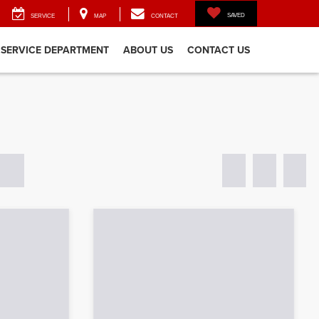
SAVED
SERVICE
MAP
CONTACT
SERVICE DEPARTMENT
ABOUT US
CONTACT US