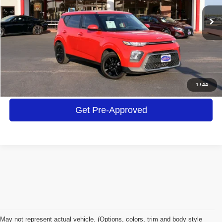
$16,413
48,484 mi
Ext.
Int.
INTERNET PRICE
Click To Call
Get More Details
1
/
44
Get Pre-Approved
May not represent actual vehicle. (Options, colors, trim and body style