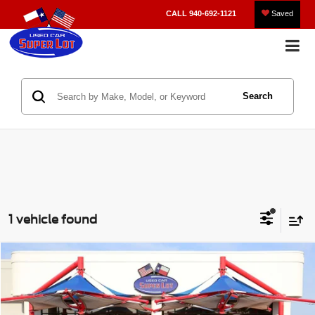
CALL
940-692-1121
Saved
Search
1 vehicle found
Compare Vehicle
2022
Kia Soul
LX
BUY
FINANCE
VIN:
KNDJ23AU8N7166220
Stock:
212600A
Model:
B2522